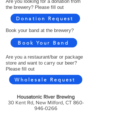
Are you looking for a donation from
the brewery? Please fill out
Donation Request
Book your band at the brewery?
Book Your Band
Are you a restaurant/bar or package
store and want to carry our beer?
Please fill out
Wholesale Request
Housatonic River Brewing
30 Kent Rd, New Milford, CT
860-
946-0266