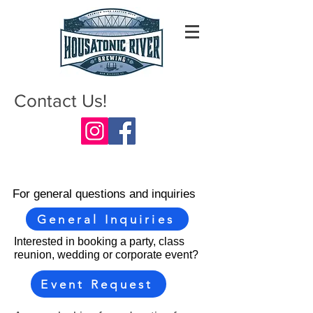
Contact Us!
For general questions and inquiries
General Inquiries
Interested in booking a party, class
reunion, wedding or corporate event?
Event Request