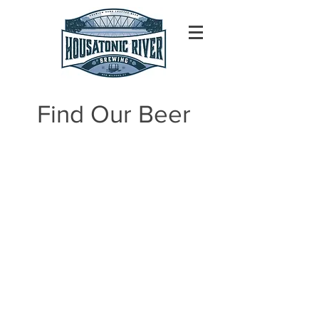
Find Our Beer