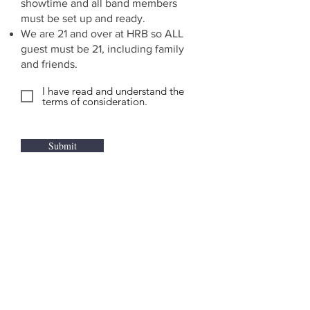
showtime and all band members
must be set up and ready.
We are 21 and over at HRB so ALL
guest must be 21, including family
and friends.
I have read and understand the
terms of consideration.
Submit