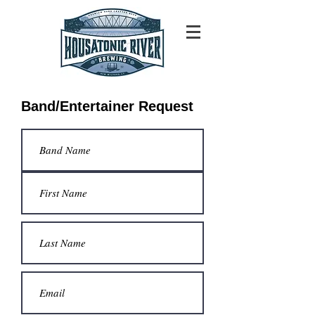
Band/Entertainer Request