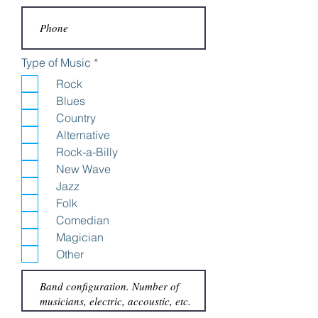
R
Type of Music
*
e
Rock
q
u
Blues
i
Country
r
e
Alternative
d
Rock-a-Billy
New Wave
Jazz
Folk
Comedian
Magician
Other