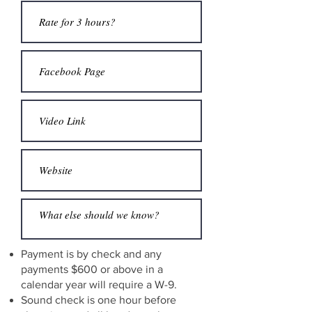
Payment is by check and any
payments $600 or above in a
calendar year will require a W-9.
Sound check is one hour before