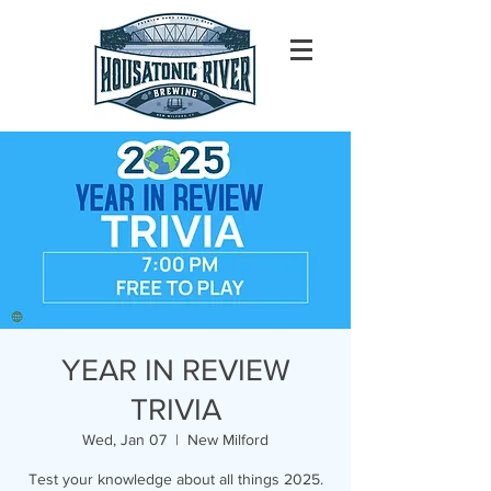
YEAR IN REVIEW
TRIVIA
Wed, Jan 07
  |  
New Milford
Test your knowledge about all things 2025.