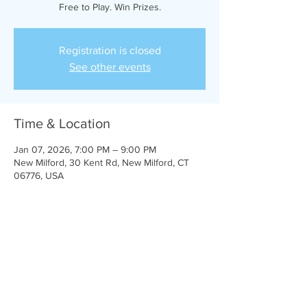
Free to Play. Win Prizes.
Registration is closed
See other events
Time & Location
Jan 07, 2026, 7:00 PM – 9:00 PM
New Milford, 30 Kent Rd, New Milford, CT
06776, USA