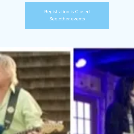
Registration is Closed
See other events