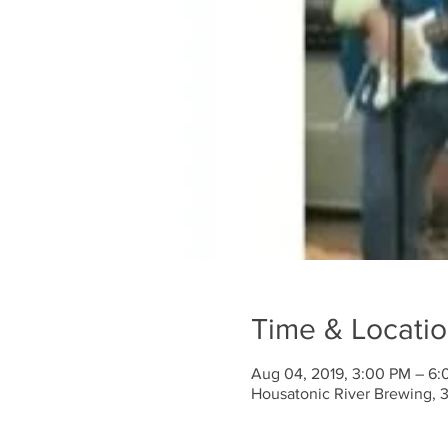
Time & Locati
Aug 04, 2019, 3:00 PM – 6
Housatonic River Brewing, 