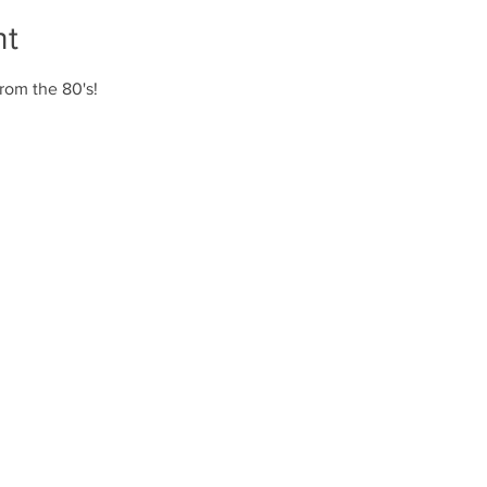
nt
rom the 80's!