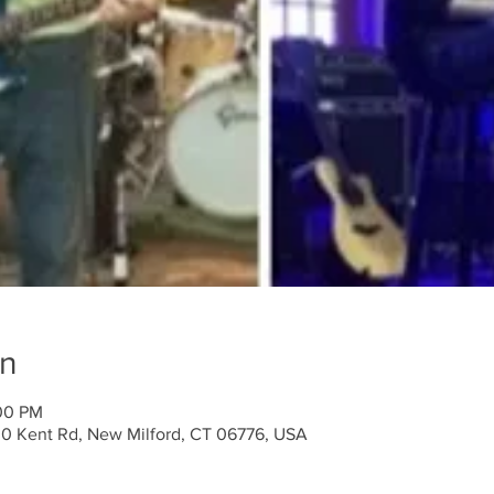
on
:00 PM
30 Kent Rd, New Milford, CT 06776, USA