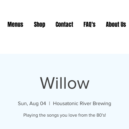
Menus
Shop
Contact
FAQ's
About Us
Willow
Sun, Aug 04
  |  
Housatonic River Brewing
Playing the songs you love from the 80's!