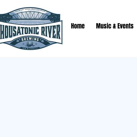
Home
Music & Events