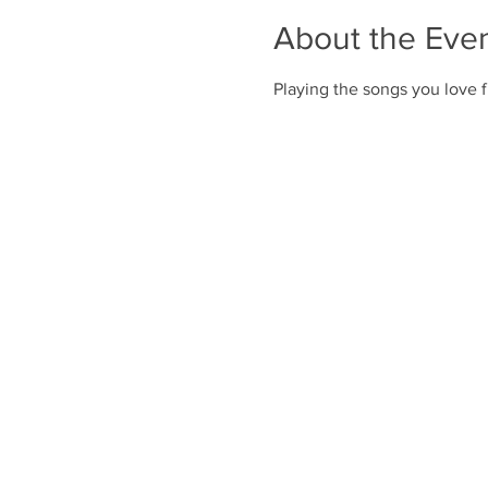
About the Eve
Playing the songs you love f