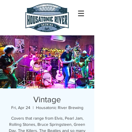
Vintage
Fri, Apr 24
  |  
Housatonic River Brewing
Covers that range from Elvis, Pearl Jam,
Rolling Stones, Bruce Springsteen, Green
Day, The Killers, The Beatles and so many