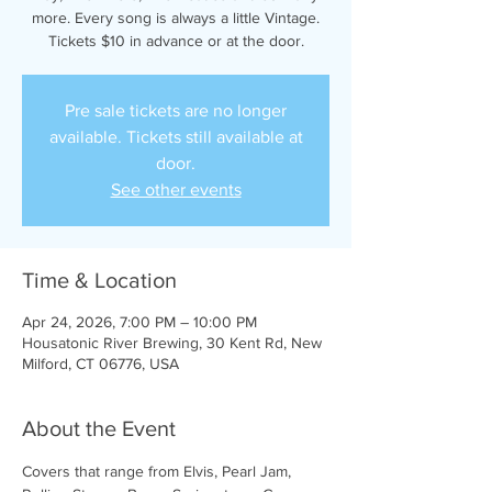
more. Every song is always a little Vintage.
Tickets $10 in advance or at the door.
Pre sale tickets are no longer
available. Tickets still available at
door.
See other events
Time & Location
Apr 24, 2026, 7:00 PM – 10:00 PM
Housatonic River Brewing, 30 Kent Rd, New
Milford, CT 06776, USA
About the Event
Covers that range from Elvis, Pearl Jam, 