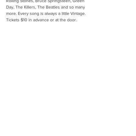
Rolling Stones, Bruce Springsteen, Green 
Day, The Killers, The Beatles and so many 
more. Every song is always a little Vintage. 
Tickets $10 in advance or at the door.