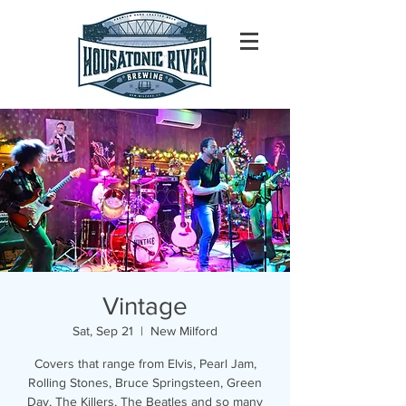
Vintage
Sat, Sep 21
  |  
New Milford
Covers that range from Elvis, Pearl Jam,
Rolling Stones, Bruce Springsteen, Green
Day, The Killers, The Beatles and so many