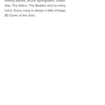
Rolling Stones, Bruce Springsteen, Green 
Day, The Killers, The Beatles and so many 
more. Every song is always a little Vintage. 
$5 Cover at the door.