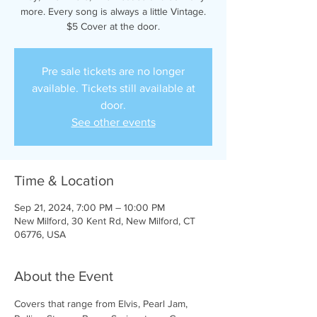
more. Every song is always a little Vintage.
$5 Cover at the door.
Pre sale tickets are no longer
available. Tickets still available at
door.
See other events
Time & Location
Sep 21, 2024, 7:00 PM – 10:00 PM
New Milford, 30 Kent Rd, New Milford, CT
06776, USA
About the Event
Covers that range from Elvis, Pearl Jam, 