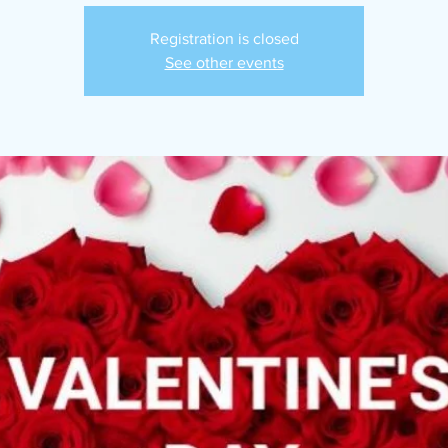
Registration is closed
See other events