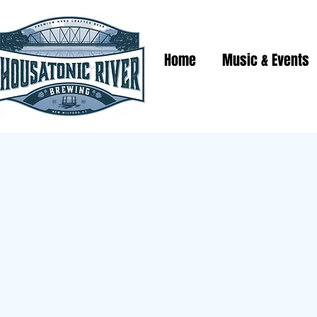
Home
Music & Events