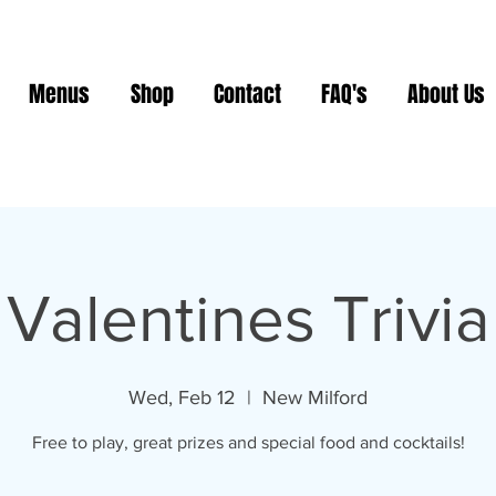
Menus
Shop
Contact
FAQ's
About Us
Valentines Trivia
Wed, Feb 12
  |  
New Milford
Free to play, great prizes and special food and cocktails!