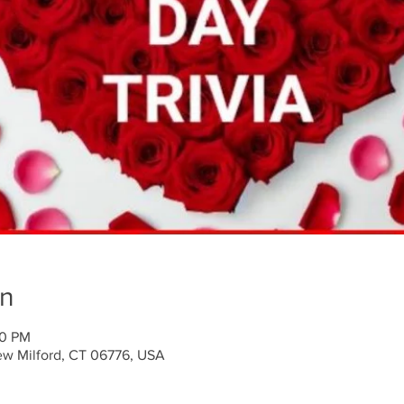
on
30 PM
ew Milford, CT 06776, USA