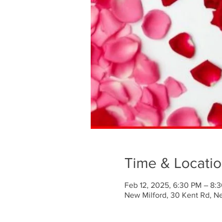
Time & Locati
Feb 12, 2025, 6:30 PM – 8:
New Milford, 30 Kent Rd, N