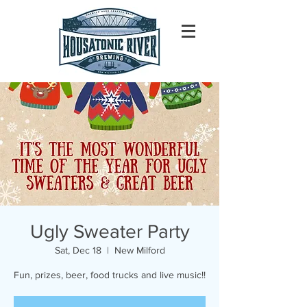
Ugly Sweater Party
Sat, Dec 18
  |  
New Milford
Fun, prizes, beer, food trucks and live music!!