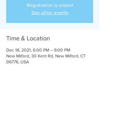
Registration is closed
See other events
Time & Location
Dec 18, 2021, 6:00 PM – 9:00 PM
New Milford, 30 Kent Rd, New Milford, CT
06776, USA