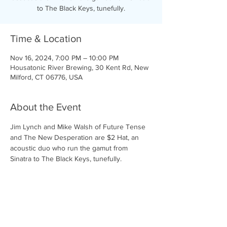
to The Black Keys, tunefully.
Time & Location
Nov 16, 2024, 7:00 PM – 10:00 PM
Housatonic River Brewing, 30 Kent Rd, New
Milford, CT 06776, USA
About the Event
Jim Lynch and Mike Walsh of Future Tense 
and The New Desperation are $2 Hat, an 
acoustic duo who run the gamut from 
Sinatra to The Black Keys, tunefully.