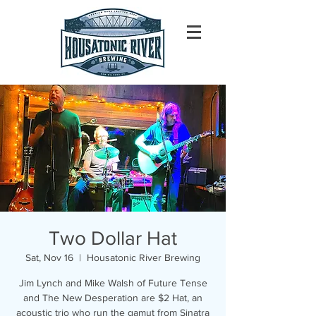
Two Dollar Hat
Sat, Nov 16
  |  
Housatonic River Brewing
Jim Lynch and Mike Walsh of Future Tense
and The New Desperation are $2 Hat, an
acoustic trio who run the gamut from Sinatra