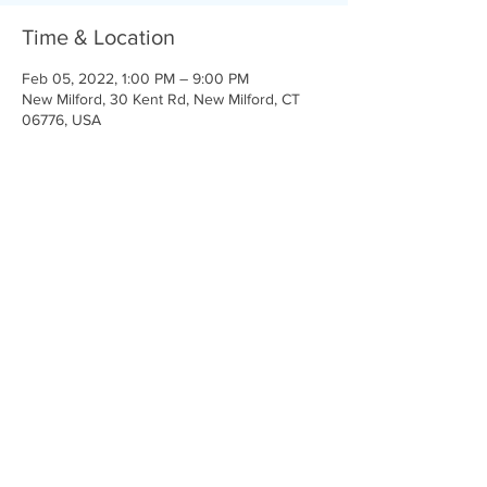
Time & Location
Feb 05, 2022, 1:00 PM – 9:00 PM
New Milford, 30 Kent Rd, New Milford, CT
06776, USA