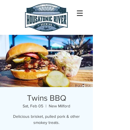
Twins BBQ
Sat, Feb 05
  |  
New Milford
Delicious brisket, pulled pork & other
smokey treats.