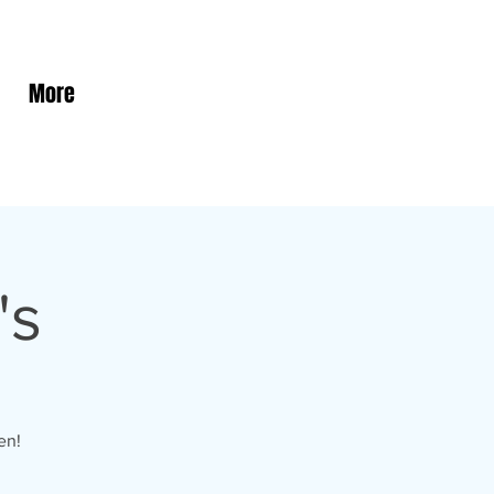
More
's
en!