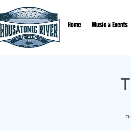
Home
Music & Events
T
Th