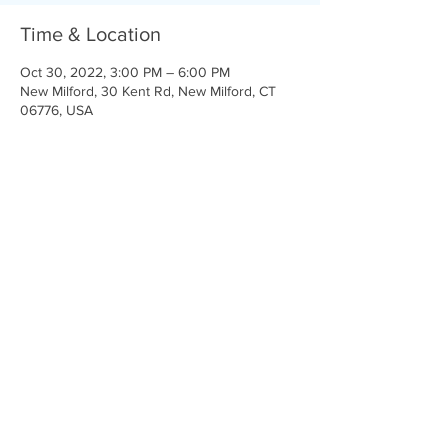
Time & Location
Oct 30, 2022, 3:00 PM – 6:00 PM
New Milford, 30 Kent Rd, New Milford, CT
06776, USA