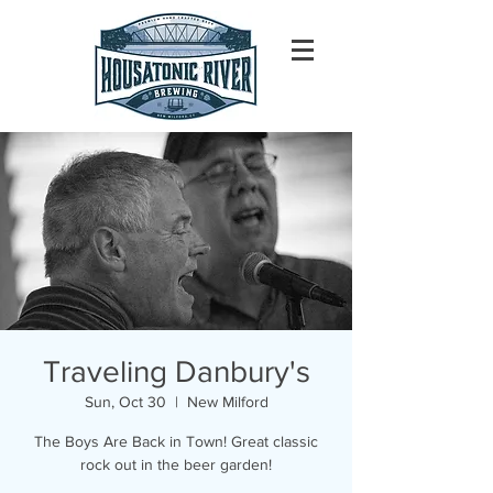
Traveling Danbury's
Sun, Oct 30
  |  
New Milford
The Boys Are Back in Town! Great classic
rock out in the beer garden!