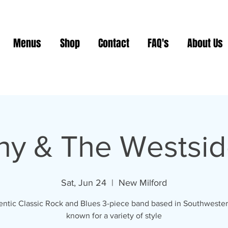
Menus
Shop
Contact
FAQ's
About Us
ny & The Westsid
Sat, Jun 24
  |  
New Milford
ntic Classic Rock and Blues 3-piece band based in Southweste
known for a variety of style