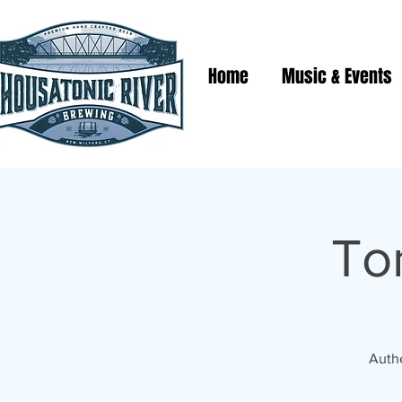
Home
Music & Events
To
Authe