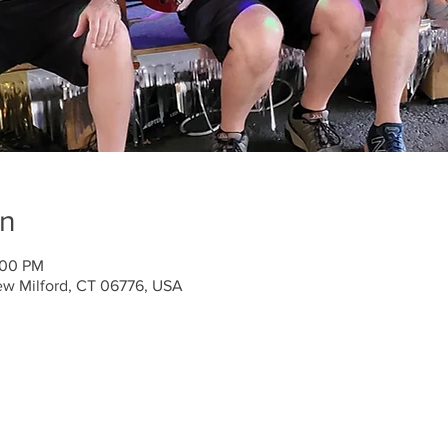
on
:00 PM
ew Milford, CT 06776, USA