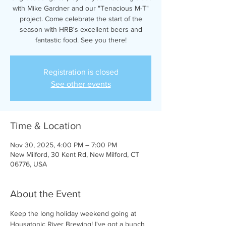
with Mike Gardner and our "Tenacious M-T"
project. Come celebrate the start of the
season with HRB's excellent beers and
fantastic food. See you there!
Registration is closed
See other events
Time & Location
Nov 30, 2025, 4:00 PM – 7:00 PM
New Milford, 30 Kent Rd, New Milford, CT
06776, USA
About the Event
Keep the long holiday weekend going at 
Housatonic River Brewing! I've got a bunch 