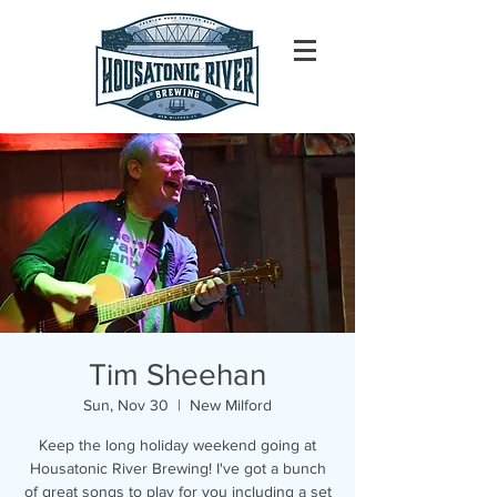
Tim Sheehan
Sun, Nov 30
  |  
New Milford
Keep the long holiday weekend going at
Housatonic River Brewing! I've got a bunch
of great songs to play for you including a set