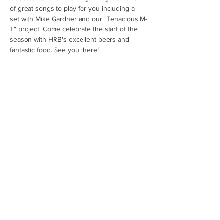
of great songs to play for you including a 
set with Mike Gardner and our "Tenacious M-
T" project. Come celebrate the start of the 
season with HRB's excellent beers and 
fantastic food. See you there!