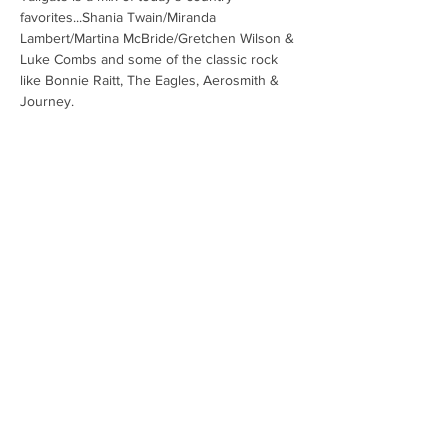
favorites...Shania Twain/Miranda 
Lambert/Martina McBride/Gretchen Wilson & 
Luke Combs and some of the classic rock 
like Bonnie Raitt, The Eagles, Aerosmith & 
Journey.