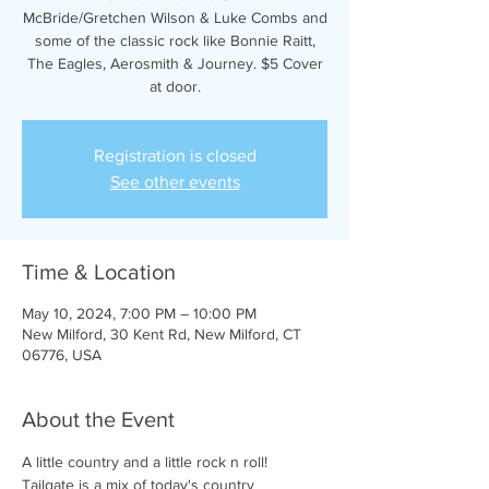
McBride/Gretchen Wilson & Luke Combs and
some of the classic rock like Bonnie Raitt,
The Eagles, Aerosmith & Journey. $5 Cover
at door.
Registration is closed
See other events
Time & Location
May 10, 2024, 7:00 PM – 10:00 PM
New Milford, 30 Kent Rd, New Milford, CT
06776, USA
About the Event
A little country and a little rock n roll! 
Tailgate is a mix of today's country 