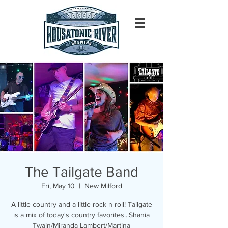
The Tailgate Band
Fri, May 10
  |  
New Milford
A little country and a little rock n roll! Tailgate
is a mix of today's country favorites...Shania
Twain/Miranda Lambert/Martina