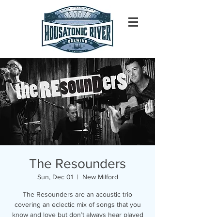
The Resounders
Sun, Dec 01
  |  
New Milford
The Resounders are an acoustic trio
covering an eclectic mix of songs that you
know and love but don’t always hear played