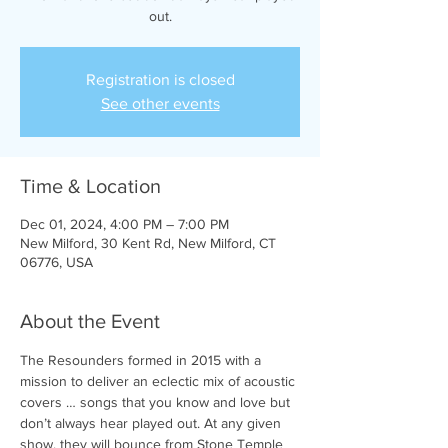
out.
Registration is closed
See other events
Time & Location
Dec 01, 2024, 4:00 PM – 7:00 PM
New Milford, 30 Kent Rd, New Milford, CT
06776, USA
About the Event
The Resounders formed in 2015 with a 
mission to deliver an eclectic mix of acoustic 
covers … songs that you know and love but 
don’t always hear played out. At any given 
show, they will bounce from Stone Temple 