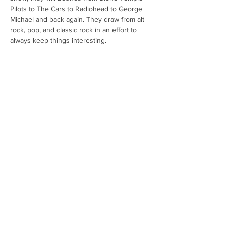
Pilots to The Cars to Radiohead to George 
Michael and back again. They draw from alt 
rock, pop, and classic rock in an effort to 
always keep things interesting. 