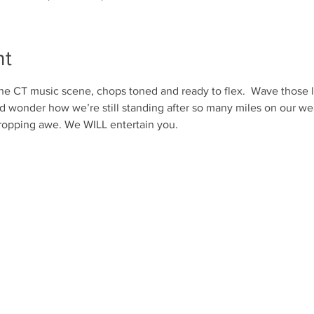
nt
he CT music scene, chops toned and ready to flex.  Wave those l
nd wonder how we’re still standing after so many miles on our w
-dropping awe. We WILL entertain you. 