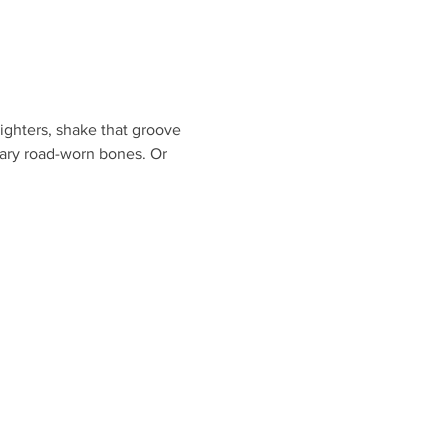
ighters, shake that groove 
eary road-worn bones. Or 