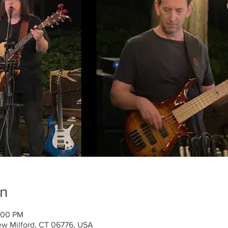
on
:00 PM
ew Milford, CT 06776, USA