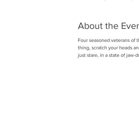
About the Eve
Four seasoned veterans of t
thing, scratch your heads a
just stare, in a state of jaw