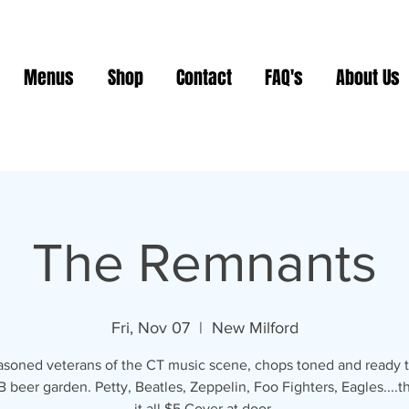
Menus
Shop
Contact
FAQ's
About Us
The Remnants
Fri, Nov 07
  |  
New Milford
asoned veterans of the CT music scene, chops toned and ready to
 beer garden. Petty, Beatles, Zeppelin, Foo Fighters, Eagles....t
it all $5 Cover at door.