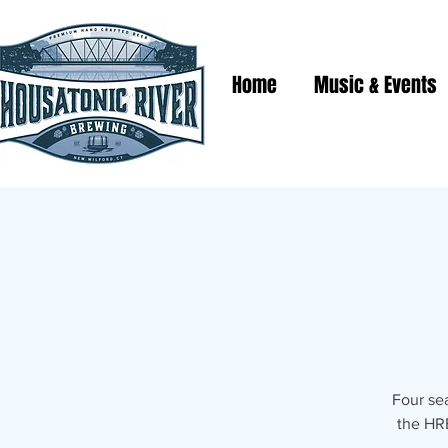
Home
Music & Events
Four se
the HRB