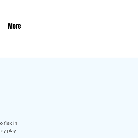
More
 flex in
hey play