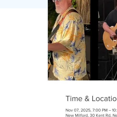
Time & Locati
Nov 07, 2025, 7:00 PM – 10
New Milford, 30 Kent Rd, N