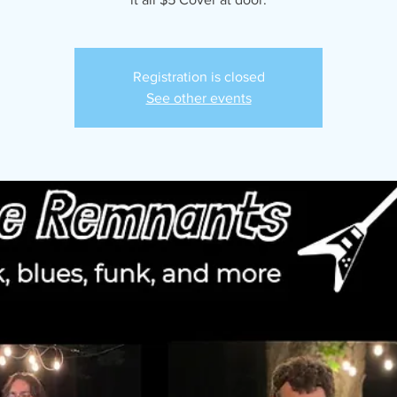
Registration is closed
See other events