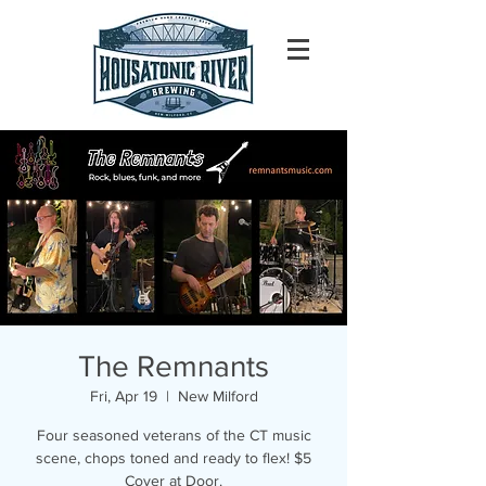
The Remnants
Fri, Apr 19
  |  
New Milford
Four seasoned veterans of the CT music
scene, chops toned and ready to flex! $5
Cover at Door.