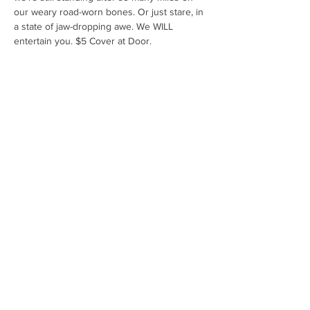
our weary road-worn bones. Or just stare, in 
a state of jaw-dropping awe. We WILL 
entertain you. $5 Cover at Door.