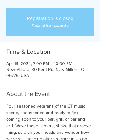
Registration is closed
See other events
Time & Location
Apr 19, 2024, 7:00 PM – 10:00 PM
New Milford, 30 Kent Rd, New Milford, CT
06776, USA
About the Event
Four seasoned veterans of the CT music 
scene, chops toned and ready to flex, 
coming soon to your bar, grill, or bar and 
grill. Wave those lighters, shake that groove 
thing, scratch your heads and wonder how 
we’re still standing after so many miles on 