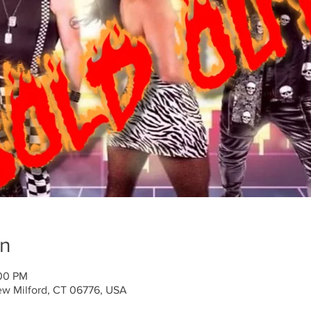
on
:00 PM
ew Milford, CT 06776, USA