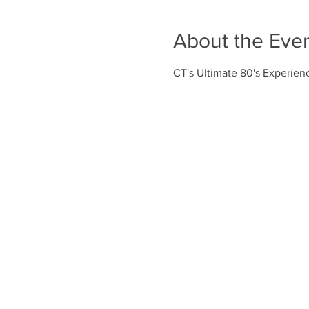
About the Eve
CT's Ultimate 80's Experienc