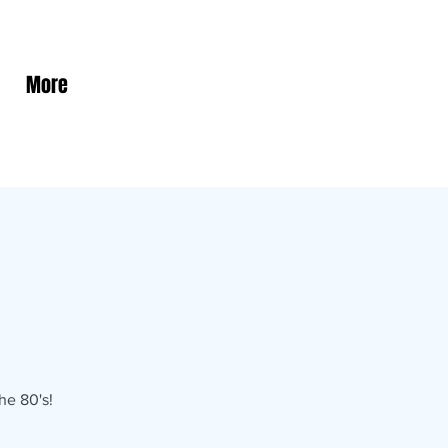
More
he 80's!