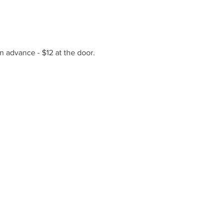
n advance - $12 at the door.