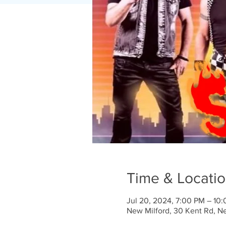
Time & Locati
Jul 20, 2024, 7:00 PM – 10
New Milford, 30 Kent Rd, N