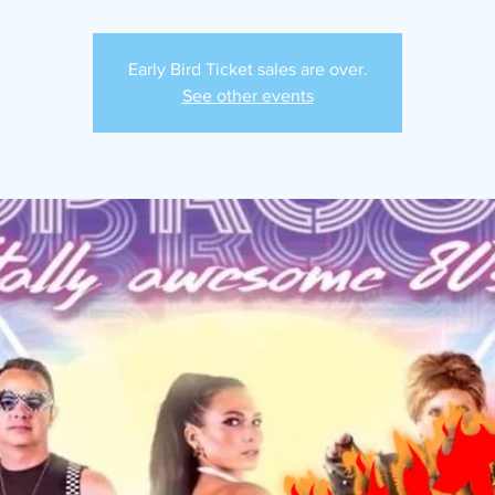
Early Bird Ticket sales are over.
See other events