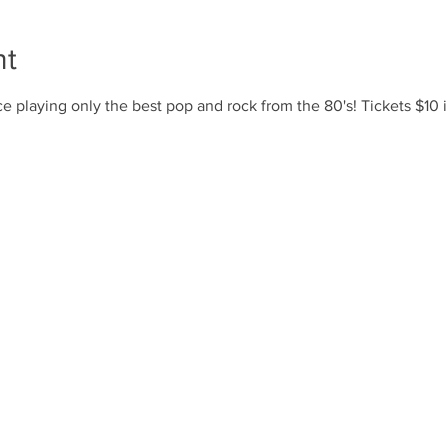
nt
e playing only the best pop and rock from the 80's! Tickets $10 i