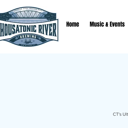
Home
Music & Events
CT's Ul