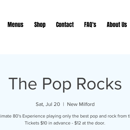
Menus
Shop
Contact
FAQ's
About Us
The Pop Rocks
Sat, Jul 20
  |  
New Milford
timate 80's Experience playing only the best pop and rock from t
Tickets $10 in advance - $12 at the door.