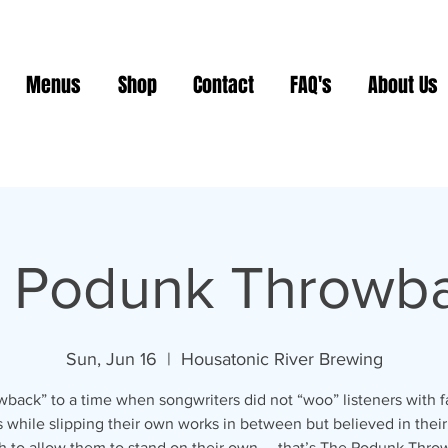
Menus
Shop
Contact
FAQ's
About Us
 Podunk Throwb
Sun, Jun 16
  |  
Housatonic River Brewing
back” to a time when songwriters did not “woo” listeners with f
 while slipping their own works in between but believed in thei
 to allow them to stand on their own.... that’s The Podunk Thro