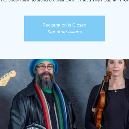
Registration is Closed
See other events