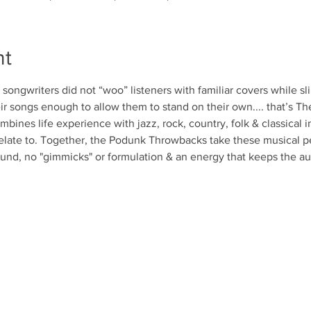
nt
ongwriters did not “woo” listeners with familiar covers while sl
ir songs enough to allow them to stand on their own.... that’s 
bines life experience with jazz, rock, country, folk & classical in
elate to. Together, the Podunk Throwbacks take these musical per
und, no "gimmicks" or formulation & an energy that keeps the a