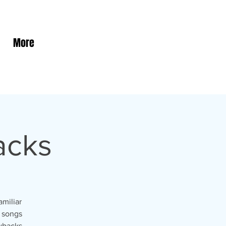
More
acks
amiliar
r songs
wbacks.