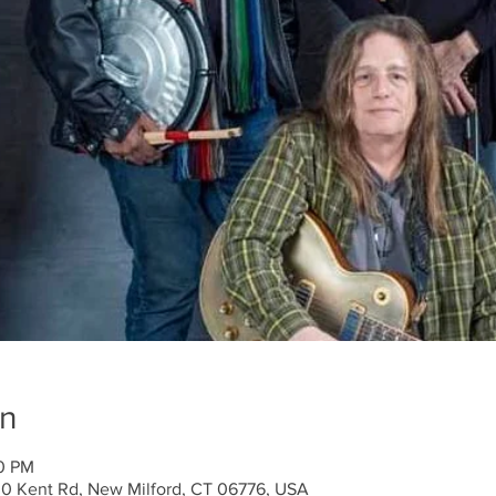
on
00 PM
30 Kent Rd, New Milford, CT 06776, USA