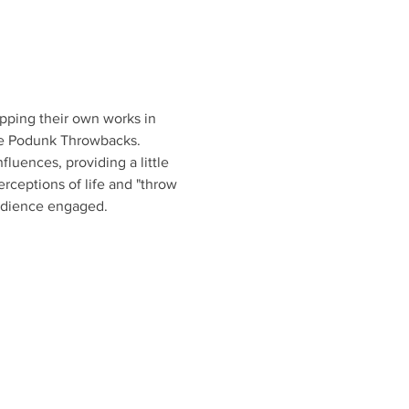
ipping their own works in 
The Podunk Throwbacks. 
fluences, providing a little 
ceptions of life and "throw 
udience engaged. 