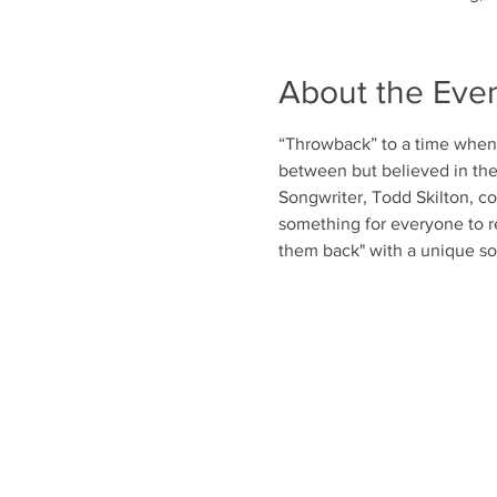
About the Eve
“Throwback” to a time when s
between but believed in the
Songwriter, Todd Skilton, com
something for everyone to r
them back" with a unique so