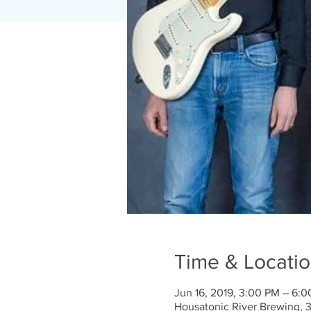
Time & Locati
Jun 16, 2019, 3:00 PM – 6:
Housatonic River Brewing, 