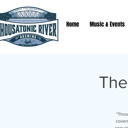
Home
Music & Events
The
“Throw
covers
enough