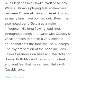
blues legends like Howlin' Wolf or Muddy 
Waters.  Bryan’s playing falls somewhere 
between Duane Allman and Derek Trucks, 
as many fans have pointed out.  Bryan has 
also noted Jerry Garcia as a major 
influence.  His long flowing lead lines 
throughout songs intertwine with Cassidy’s 
vocal phrases to create a very melodic 
sound that sets the tone for The Outcrops. 
The rhythm section of the band includes 
Jason Casanovas on bass and Max Adler on 
drums. Both Max and Jason bring a funk 
and soul feel that melds  beautifully with 
Cassidy and…
Read More >