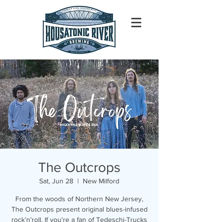
The Outcrops
Sat, Jun 28
  |  
New Milford
From the woods of Northern New Jersey,
The Outcrops present original blues-infused
rock’n’roll. If you're a fan of Tedeschi-Trucks