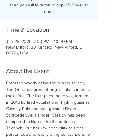
then you will love this group! $5 Cover at
door.
Time & Location
Jun 28, 2025, 7:00 PM – 10:00 PM
New Milford, 30 Kent Rd, New Milford, CT
06776, USA
About the Event
From the woods of Northern New Jersey, 
The Outcrops present original blues-infused 
rock’n’roll. The four-piece band was formed 
in 2016 by lead vocalist and rhythm guitarist 
Cassidy Rain and lead guitarist Bryan 
Schroeder. As a singer, Cassidy has been 
compared to Bonnie Raitt and Susan 
Tedeschi, but her raw sensibility as front 
person could as easily bring comparisons to 