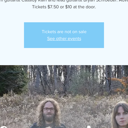
Tickets $7.50 or $10 at the door.
Tickets are not on sale
See other events