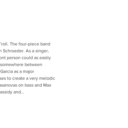
roll. The four-piece band 
n Schroeder. As a singer, 
nt person could as easily 
lls somewhere between 
Garcia as a major 
ses to create a very melodic 
Casanovas on bass and Max 
Cassidy and…