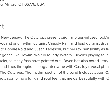
ew Milford, CT 06776, USA
nt
New Jersey, The Outcrops present original blues-infused rock’n’
ocalist and rhythm guitarist Cassidy Rain and lead guitarist Brya
 Bonnie Raitt and Susan Tedeschi, but her raw sensibility as fro
legends like Howlin' Wolf or Muddy Waters.  Bryan’s playing fa
ks, as many fans have pointed out.  Bryan has also noted Jerry 
 lead lines throughout songs intertwine with Cassidy’s vocal phra
r The Outcrops. The rhythm section of the band includes Jason 
d Jason bring a funk and soul feel that melds  beautifully with 