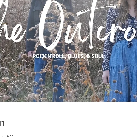
on
:00 PM