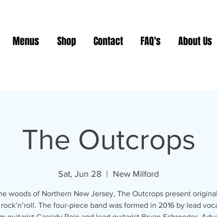
Menus
Shop
Contact
FAQ's
About Us
The Outcrops
Sat, Jun 28
  |  
New Milford
he woods of Northern New Jersey, The Outcrops present original
 rock’n’roll. The four-piece band was formed in 2016 by lead voca
m guitarist Cassidy Rain and lead guitarist Bryan Schroeder. Ad