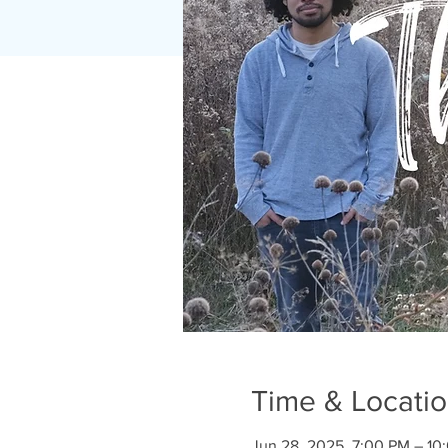
Time & Locati
Jun 28, 2025, 7:00 PM – 10