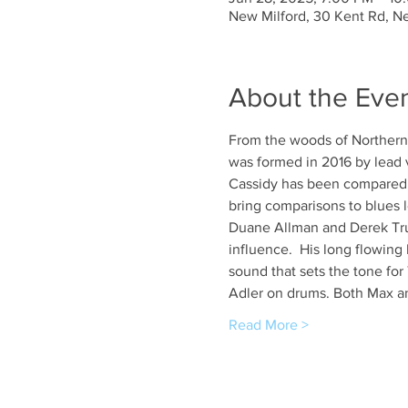
New Milford, 30 Kent Rd, N
About the Eve
From the woods of Northern 
was formed in 2016 by lead v
Cassidy has been compared to
bring comparisons to blues 
Duane Allman and Derek Truc
influence.  His long flowing
sound that sets the tone fo
Adler on drums. Both Max an
Read More >