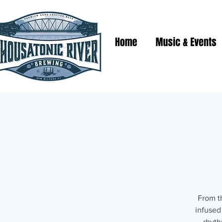
Home
Music & Events
From t
infused
rhyth