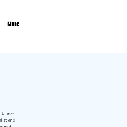
More
 blues-
list and
vanced