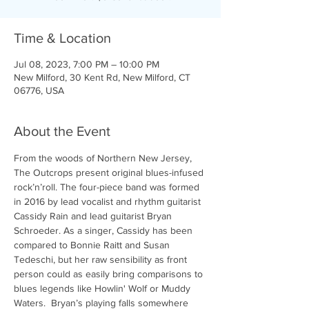
Time & Location
Jul 08, 2023, 7:00 PM – 10:00 PM
New Milford, 30 Kent Rd, New Milford, CT
06776, USA
About the Event
From the woods of Northern New Jersey, 
The Outcrops present original blues-infused 
rock’n’roll. The four-piece band was formed 
in 2016 by lead vocalist and rhythm guitarist 
Cassidy Rain and lead guitarist Bryan 
Schroeder. As a singer, Cassidy has been 
compared to Bonnie Raitt and Susan 
Tedeschi, but her raw sensibility as front 
person could as easily bring comparisons to 
blues legends like Howlin' Wolf or Muddy 
Waters.  Bryan’s playing falls somewhere 