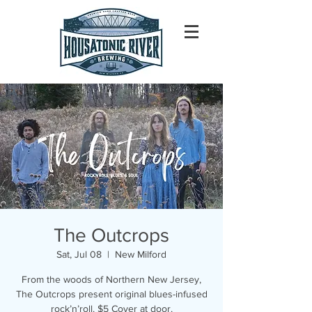
The Outcrops
Sat, Jul 08
  |  
New Milford
From the woods of Northern New Jersey,
The Outcrops present original blues-infused
rock’n’roll. $5 Cover at door.