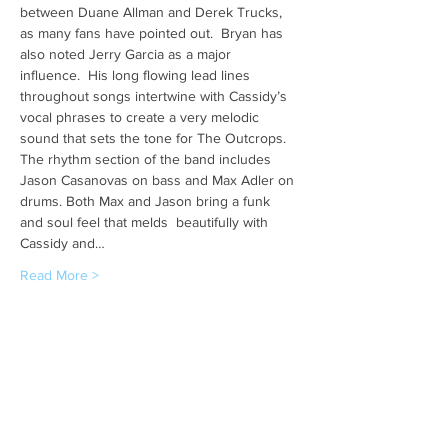
between Duane Allman and Derek Trucks, 
as many fans have pointed out.  Bryan has 
also noted Jerry Garcia as a major 
influence.  His long flowing lead lines 
throughout songs intertwine with Cassidy’s 
vocal phrases to create a very melodic 
sound that sets the tone for The Outcrops. 
The rhythm section of the band includes 
Jason Casanovas on bass and Max Adler on 
drums. Both Max and Jason bring a funk 
and soul feel that melds  beautifully with 
Cassidy and…
Read More >