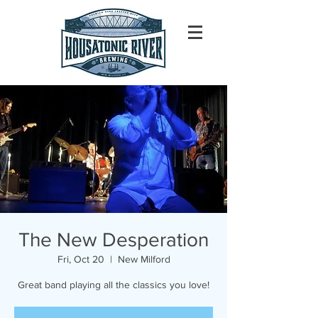
The New Desperation
Fri, Oct 20
  |  
New Milford
Great band playing all the classics you love!