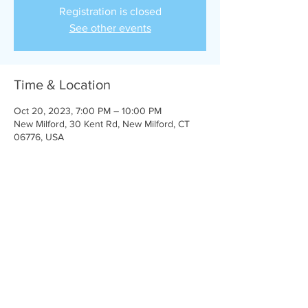
Registration is closed
See other events
Time & Location
Oct 20, 2023, 7:00 PM – 10:00 PM
New Milford, 30 Kent Rd, New Milford, CT
06776, USA