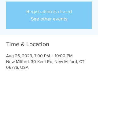
Registration is closed
See other events
Time & Location
Aug 26, 2023, 7:00 PM – 10:00 PM
New Milford, 30 Kent Rd, New Milford, CT
06776, USA