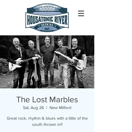
The Lost Marbles
Sat, Aug 26
  |  
New Milford
Great rock, rhythm & blues with a little of the
south thrown in!!