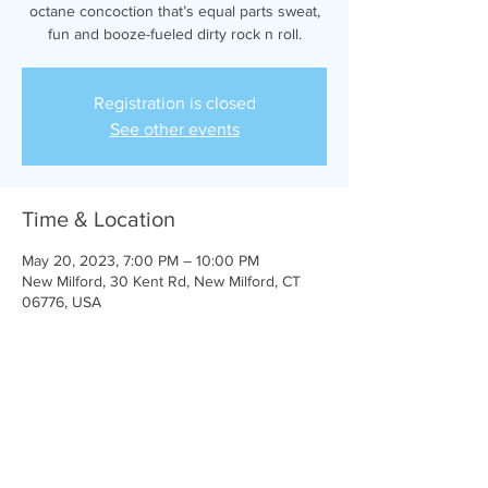
octane concoction that’s equal parts sweat,
fun and booze-fueled dirty rock n roll.
Registration is closed
See other events
Time & Location
May 20, 2023, 7:00 PM – 10:00 PM
New Milford, 30 Kent Rd, New Milford, CT
06776, USA