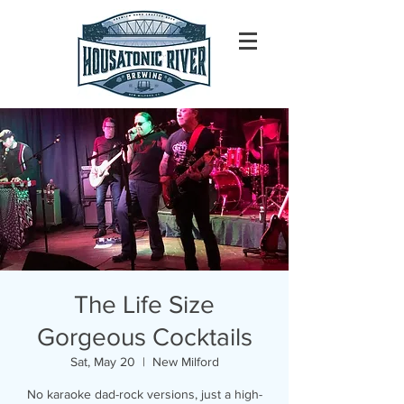
The Life Size
Gorgeous Cocktails
Sat, May 20
  |  
New Milford
No karaoke dad-rock versions, just a high-