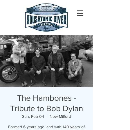
The Hambones -
Tribute to Bob Dylan
Sun, Feb 04
  |  
New Milford
Formed 6 years ago, and with 140 years of