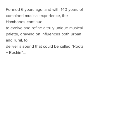
Formed 6 years ago, and with 140 years of 
combined musical experience, the 
Hambones continue
to evolve and refine a truly unique musical 
palette, drawing on influences both urban 
and rural, to
deliver a sound that could be called “Roots 
+ Rockin”… 