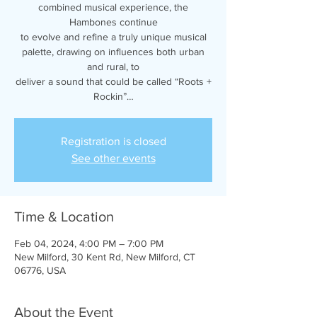
combined musical experience, the
Hambones continue
to evolve and refine a truly unique musical
palette, drawing on influences both urban
and rural, to
deliver a sound that could be called “Roots +
Rockin”…
Registration is closed
See other events
Time & Location
Feb 04, 2024, 4:00 PM – 7:00 PM
New Milford, 30 Kent Rd, New Milford, CT
06776, USA
About the Event