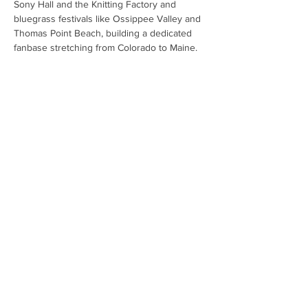
Sony Hall and the Knitting Factory and 
bluegrass festivals like Ossippee Valley and 
Thomas Point Beach, building a dedicated 
fanbase stretching from Colorado to Maine.