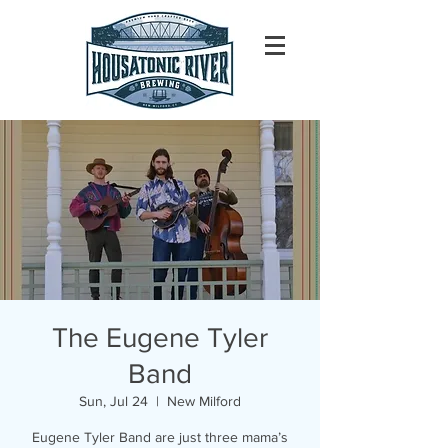
The Eugene Tyler
Band
Sun, Jul 24
  |  
New Milford
Eugene Tyler Band are just three mama’s