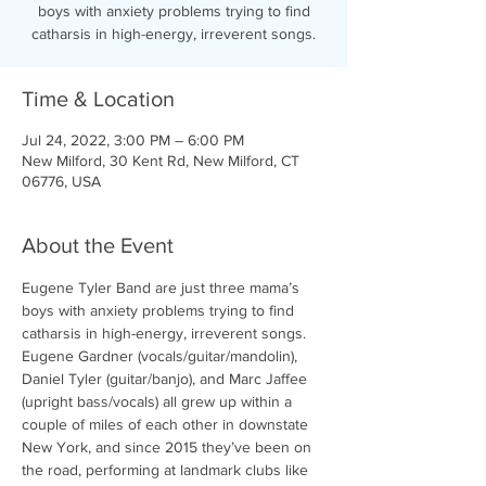
boys with anxiety problems trying to find
catharsis in high-energy, irreverent songs.
Time & Location
Jul 24, 2022, 3:00 PM – 6:00 PM
New Milford, 30 Kent Rd, New Milford, CT
06776, USA
About the Event
Eugene Tyler Band are just three mama’s 
boys with anxiety problems trying to find 
catharsis in high-energy, irreverent songs. 
Eugene Gardner (vocals/guitar/mandolin), 
Daniel Tyler (guitar/banjo), and Marc Jaffee 
(upright bass/vocals) all grew up within a 
couple of miles of each other in downstate 
New York, and since 2015 they’ve been on 
the road, performing at landmark clubs like 