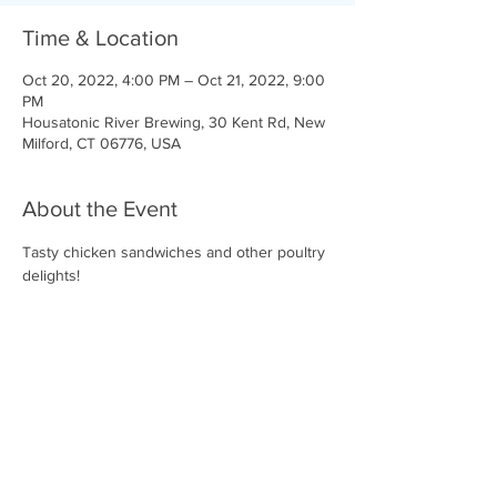
Time & Location
Oct 20, 2022, 4:00 PM – Oct 21, 2022, 9:00
PM
Housatonic River Brewing, 30 Kent Rd, New
Milford, CT 06776, USA
About the Event
Tasty chicken sandwiches and other poultry 
delights!