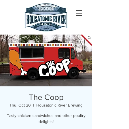
The Coop
Thu, Oct 20
  |  
Housatonic River Brewing
Tasty chicken sandwiches and other poultry
delights!