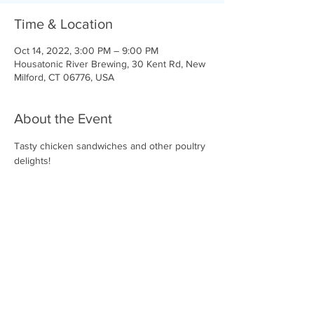
Time & Location
Oct 14, 2022, 3:00 PM – 9:00 PM
Housatonic River Brewing, 30 Kent Rd, New
Milford, CT 06776, USA
About the Event
Tasty chicken sandwiches and other poultry 
delights!