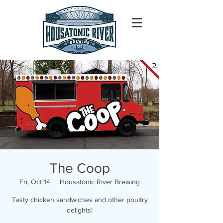
The Coop
Fri, Oct 14
  |  
Housatonic River Brewing
Tasty chicken sandwiches and other poultry
delights!