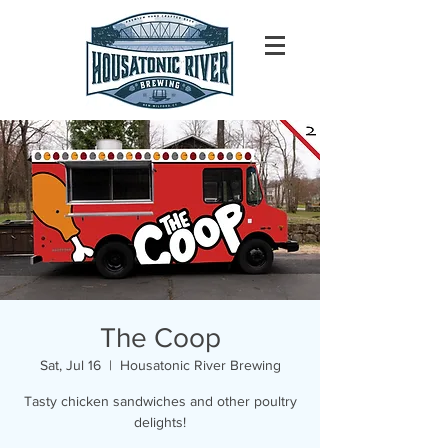
The Coop
Sat, Jul 16
  |  
Housatonic River Brewing
Tasty chicken sandwiches and other poultry
delights!