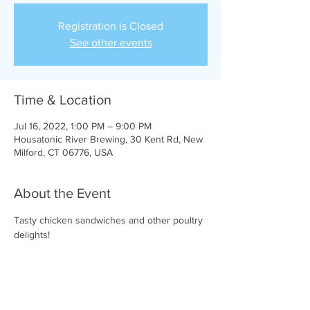
Registration is Closed
See other events
Time & Location
Jul 16, 2022, 1:00 PM – 9:00 PM
Housatonic River Brewing, 30 Kent Rd, New
Milford, CT 06776, USA
About the Event
Tasty chicken sandwiches and other poultry 
delights!