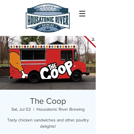
The Coop
Sat, Jul 02
  |  
Housatonic River Brewing
Tasty chicken sandwiches and other poultry
delights!