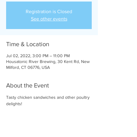
Registration is Closed
See other events
Time & Location
Jul 02, 2022, 3:00 PM – 11:00 PM
Housatonic River Brewing, 30 Kent Rd, New
Milford, CT 06776, USA
About the Event
Tasty chicken sandwiches and other poultry 
delights!