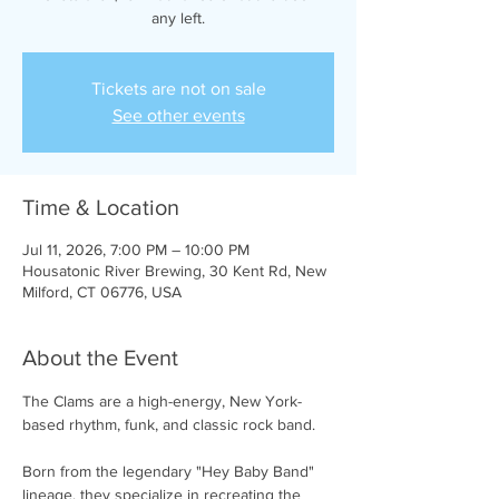
any left.
Tickets are not on sale
See other events
Time & Location
Jul 11, 2026, 7:00 PM – 10:00 PM
Housatonic River Brewing, 30 Kent Rd, New
Milford, CT 06776, USA
About the Event
The Clams are a high-energy, New York-
based rhythm, funk, and classic rock band.
Born from the legendary "Hey Baby Band" 
lineage, they specialize in recreating the 