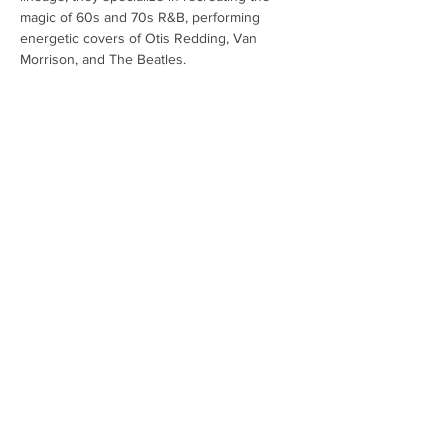
magic of 60s and 70s R&B, performing 
energetic covers of Otis Redding, Van 
Morrison, and The Beatles.