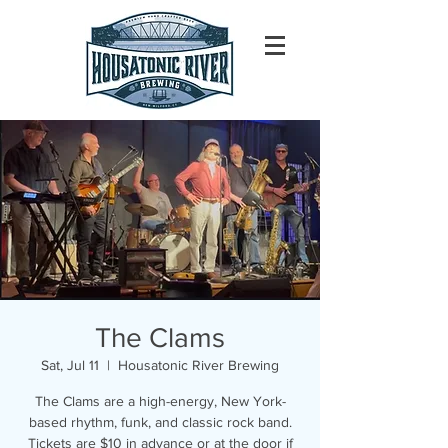
The Clams
Sat, Jul 11
  |  
Housatonic River Brewing
The Clams are a high-energy, New York-
based rhythm, funk, and classic rock band.
Tickets are $10 in advance or at the door if