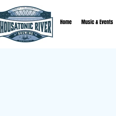
Home
Music & Events