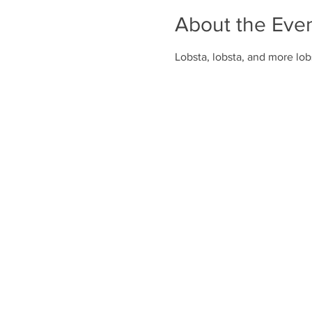
About the Eve
Lobsta, lobsta, and more lobs