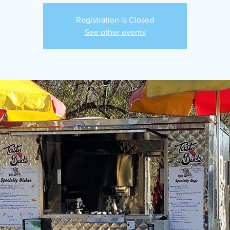
Registration is Closed
See other events