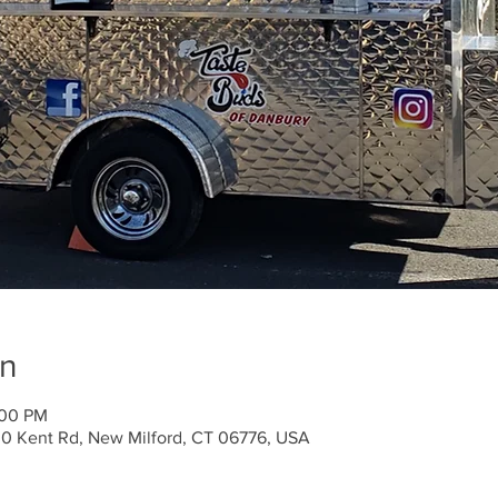
on
:00 PM
30 Kent Rd, New Milford, CT 06776, USA