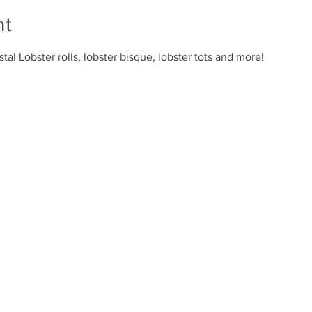
nt
ta! Lobster rolls, lobster bisque, lobster tots and more!