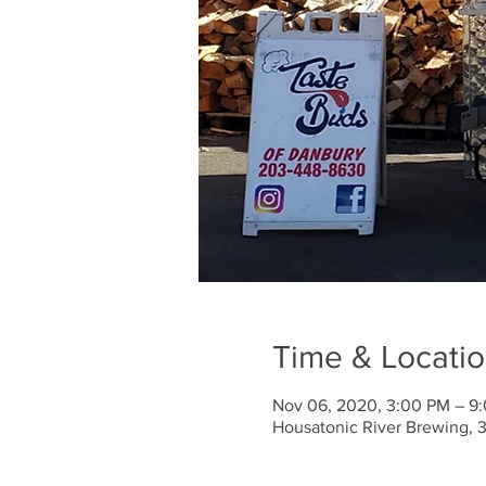
Time & Locati
Nov 06, 2020, 3:00 PM – 9
Housatonic River Brewing, 