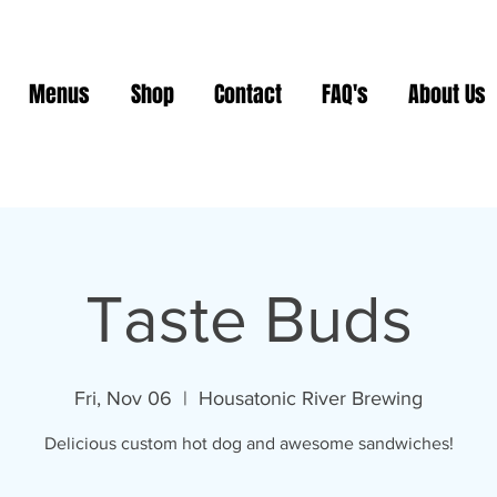
Menus
Shop
Contact
FAQ's
About Us
Taste Buds
Fri, Nov 06
  |  
Housatonic River Brewing
Delicious custom hot dog and awesome sandwiches!