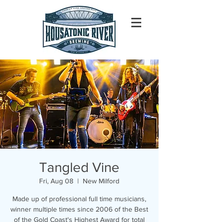
Tangled Vine
Fri, Aug 08
  |  
New Milford
Made up of professional full time musicians,
winner multiple times since 2006 of the Best
of the Gold Coast's Highest Award for total