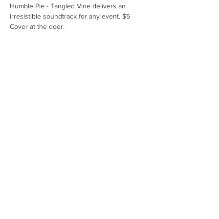
Humble Pie - Tangled Vine delivers an 
irresistible soundtrack for any event. $5 
Cover at the door.