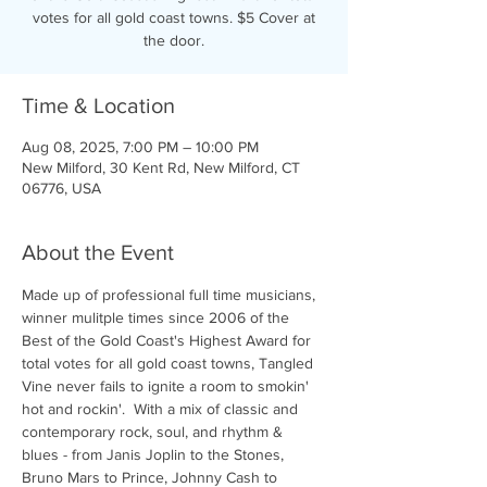
votes for all gold coast towns. $5 Cover at
the door.
Time & Location
Aug 08, 2025, 7:00 PM – 10:00 PM
New Milford, 30 Kent Rd, New Milford, CT
06776, USA
About the Event
Made up of professional full time musicians, 
winner mulitple times since 2006 of the 
Best of the Gold Coast's Highest Award for 
total votes for all gold coast towns, Tangled 
Vine never fails to ignite a room to smokin' 
hot and rockin'.  With a mix of classic and 
contemporary rock, soul, and rhythm & 
blues - from Janis Joplin to the Stones, 
Bruno Mars to Prince, Johnny Cash to 