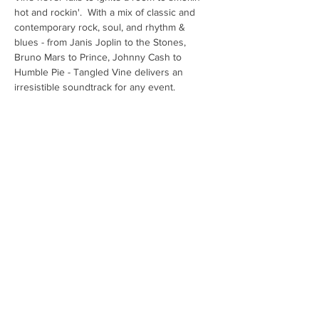
hot and rockin'.  With a mix of classic and 
contemporary rock, soul, and rhythm & 
blues - from Janis Joplin to the Stones, 
Bruno Mars to Prince, Johnny Cash to 
Humble Pie - Tangled Vine delivers an 
irresistible soundtrack for any event.