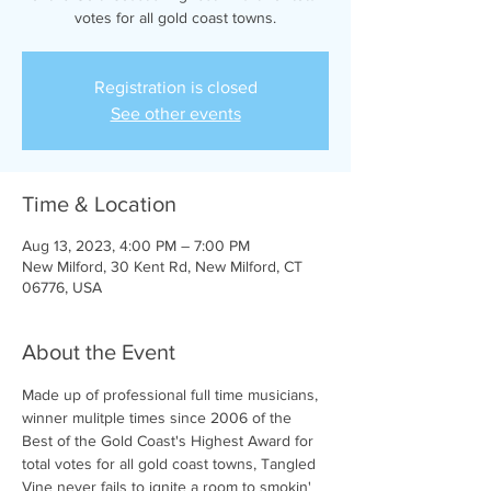
votes for all gold coast towns.
Registration is closed
See other events
Time & Location
Aug 13, 2023, 4:00 PM – 7:00 PM
New Milford, 30 Kent Rd, New Milford, CT
06776, USA
About the Event
Made up of professional full time musicians, 
winner mulitple times since 2006 of the 
Best of the Gold Coast's Highest Award for 
total votes for all gold coast towns, Tangled 
Vine never fails to ignite a room to smokin' 