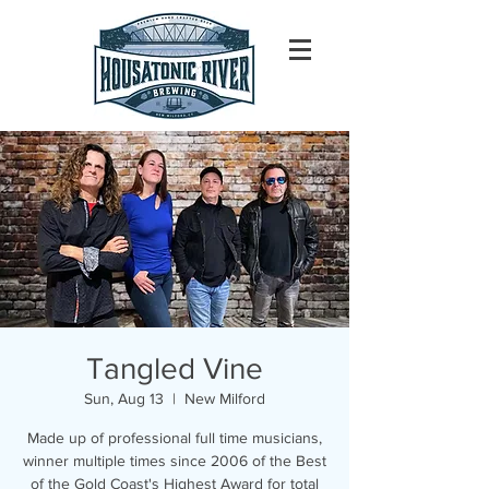
Tangled Vine
Sun, Aug 13
  |  
New Milford
Made up of professional full time musicians,
winner multiple times since 2006 of the Best
of the Gold Coast's Highest Award for total