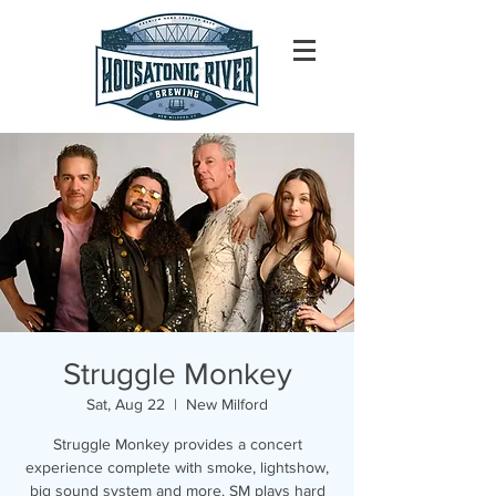
Struggle Monkey
Sat, Aug 22
  |  
New Milford
Struggle Monkey provides a concert
experience complete with smoke, lightshow,
big sound system and more. SM plays hard