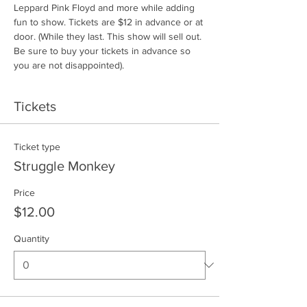
Leppard Pink Floyd and more while adding 
fun to show. Tickets are $12 in advance or at 
door. (While they last. This show will sell out. 
Be sure to buy your tickets in advance so 
you are not disappointed).
Tickets
Ticket type
Struggle Monkey
Price
$12.00
Quantity