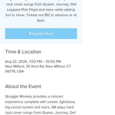
rock cover songs from Queen, Journey, Def
Leppard Pink Floyd and more while adding
fun to show. Tickets are $12 in advance or at
door.
Register Now
Time & Location
Aug 22, 2026, 7:00 PM – 10:00 PM
New Milford, 30 Kent Rd, New Milford, CT
06776, USA
About the Event
Struggle Monkey provides a concert 
experience complete with smoke, lightshow, 
big sound system and more. SM plays hard 
rock cover songs from Queen, Journey, Def 