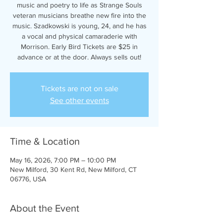
music and poetry to life as Strange Souls
veteran musicians breathe new fire into the
music. Szadkowski is young, 24, and he has
a vocal and physical camaraderie with
Morrison. Early Bird Tickets are $25 in
advance or at the door. Always sells out!
Tickets are not on sale
See other events
Time & Location
May 16, 2026, 7:00 PM – 10:00 PM
New Milford, 30 Kent Rd, New Milford, CT
06776, USA
About the Event