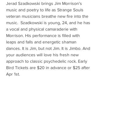
Jerad Szadkowski brings Jim Morrison's 
music and poetry to life as Strange Souls 
veteran musicians breathe new fire into the 
music.  Szadkowski is young, 24, and he has 
a vocal and physical camaraderie with 
Morrison. His performance is filled with 
leaps and falls and energetic shaman 
dances. It is Jim, but not Jim. It is Jimbo. And 
your audiences will love his fresh new 
approach to classic psychedelic rock. Early 
Bird Tickets are $20 in advance or $25 after 
Apr 1st.