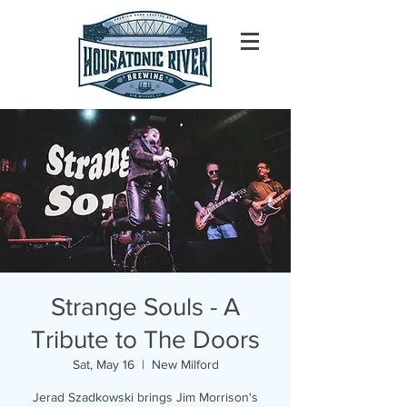
Strange Souls - A
Tribute to The Doors
Sat, May 16
  |  
New Milford
Jerad Szadkowski brings Jim Morrison's