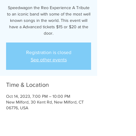
Speedwagon the Reo Experience A Tribute
to an iconic band with some of the most well
known songs in the world. This event will
have a Advanced tickets $15 or $20 at the
door.
Registration is closed
See other events
Time & Location
Oct 14, 2023, 7:00 PM – 10:00 PM
New Milford, 30 Kent Rd, New Milford, CT
06776, USA