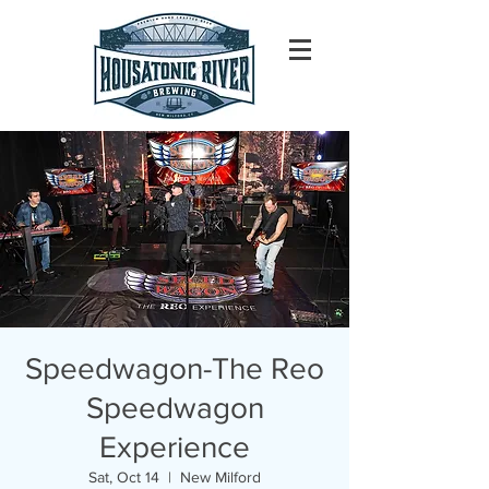
Speedwagon-The Reo
Speedwagon
Experience
Sat, Oct 14
  |  
New Milford