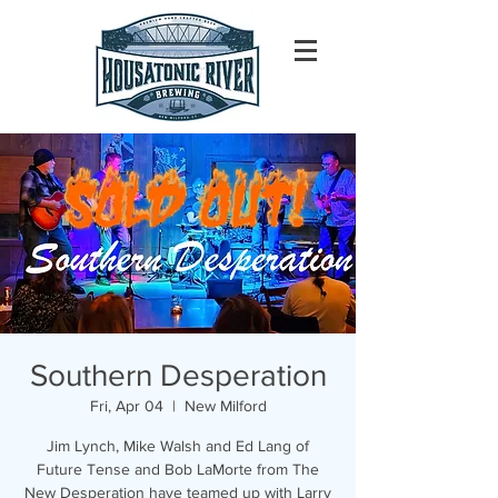
Southern Desperation
Fri, Apr 04
  |  
New Milford
Jim Lynch, Mike Walsh and Ed Lang of
Future Tense and Bob LaMorte from The
New Desperation have teamed up with Larry