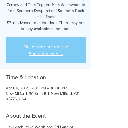
Carrow and Tom Taggert from Whitewood to
form Southern Desperation! Southern Rock
at it's finest!
$7 in advance or at the door. There may not
be any available at the door.
Tickets are not on sale
See other events
Time & Location
Apr 04, 2025, 7:00 PM – 10:00 PM
New Milford, 30 Kent Rd, New Milford, CT
06776, USA
About the Event
Jim Lynch, Mike Walsh and Ed Lang of 