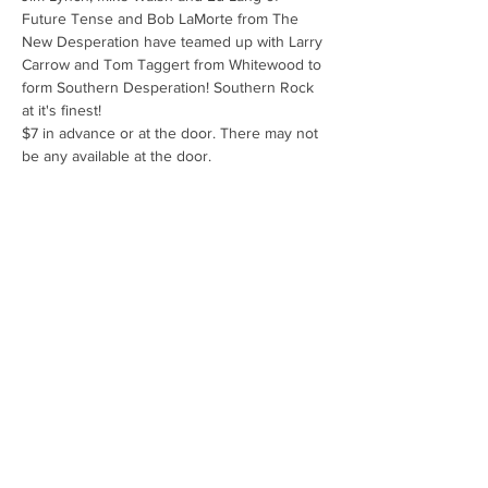
Future Tense and Bob LaMorte from The 
New Desperation have teamed up with Larry 
Carrow and Tom Taggert from Whitewood to 
form Southern Desperation! Southern Rock 
at it's finest! 
$7 in advance or at the door. There may not 
be any available at the door.