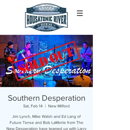
Southern Desperation
Sat, Feb 14
  |  
New Milford
Jim Lynch, Mike Walsh and Ed Lang of
Future Tense and Bob LaMorte from The
New Desperation have teamed up with Larry