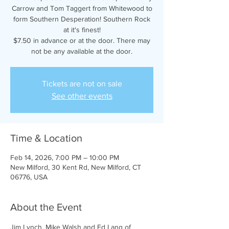
Carrow and Tom Taggert from Whitewood to
form Southern Desperation! Southern Rock
at it's finest!
$7.50 in advance or at the door. There may
not be any available at the door.
Tickets are not on sale
See other events
Time & Location
Feb 14, 2026, 7:00 PM – 10:00 PM
New Milford, 30 Kent Rd, New Milford, CT
06776, USA
About the Event
Jim Lynch, Mike Walsh and Ed Lang of 