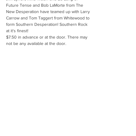
Future Tense and Bob LaMorte from The 
New Desperation have teamed up with Larry 
Carrow and Tom Taggert from Whitewood to 
form Southern Desperation! Southern Rock 
at it's finest! 
$7.50 in advance or at the door. There may 
not be any available at the door.