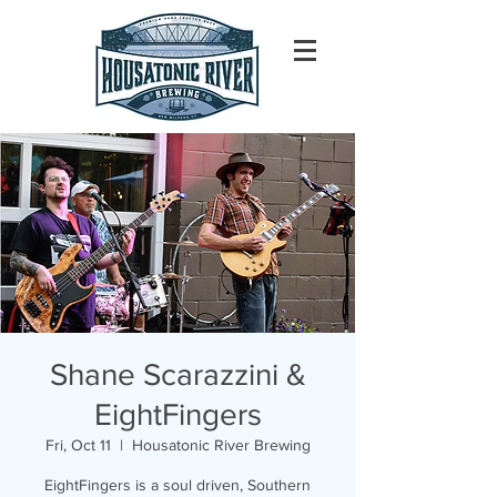
Shane Scarazzini &
EightFingers
Fri, Oct 11
  |  
Housatonic River Brewing
EightFingers is a soul driven, Southern