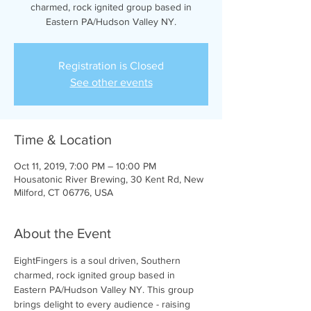
charmed, rock ignited group based in
Eastern PA/Hudson Valley NY.
Registration is Closed
See other events
Time & Location
Oct 11, 2019, 7:00 PM – 10:00 PM
Housatonic River Brewing, 30 Kent Rd, New
Milford, CT 06776, USA
About the Event
EightFingers is a soul driven, Southern 
charmed, rock ignited group based in 
Eastern PA/Hudson Valley NY. This group 
brings delight to every audience - raising 