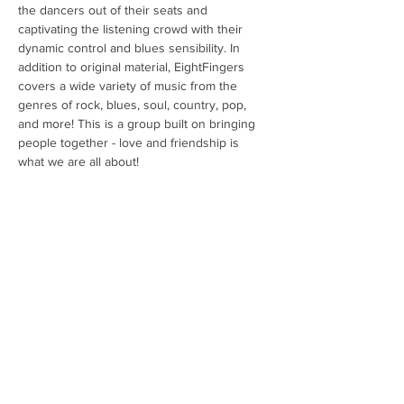
the dancers out of their seats and 
captivating the listening crowd with their 
dynamic control and blues sensibility. In 
addition to original material, EightFingers 
covers a wide variety of music from the 
genres of rock, blues, soul, country, pop, 
and more! This is a group built on bringing 
people together - love and friendship is 
what we are all about!