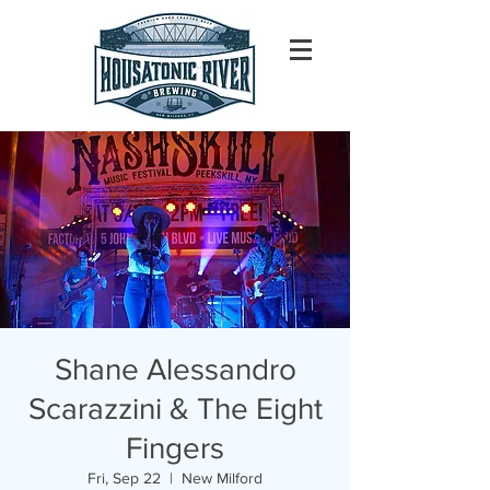
Shane Alessandro
Scarazzini & The Eight
Fingers
Fri, Sep 22
  |  
New Milford