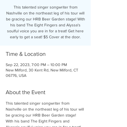
This talented singer songwriter from
Nashville on the northeast leg of his tour will
be gracing our HRB Beer Garden stage! With
his band The Eight Fingers and Alyssa's
soulful voice you are in for a treat! Get here
early to get a seat! $5 Cover at the door.
Time & Location
Sep 22, 2023, 7:00 PM – 10:00 PM
New Milford, 30 Kent Rd, New Milford, CT
06776, USA
About the Event
This talented singer songwriter from 
Nashville on the northeast leg of his tour will 
be gracing our HRB Beer Garden stage! 
With his band The Eight Fingers and 