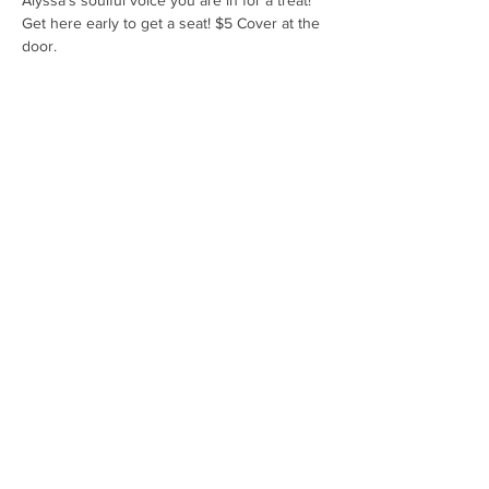
Alyssa's soulful voice you are in for a treat! 
Get here early to get a seat! $5 Cover at the 
door.