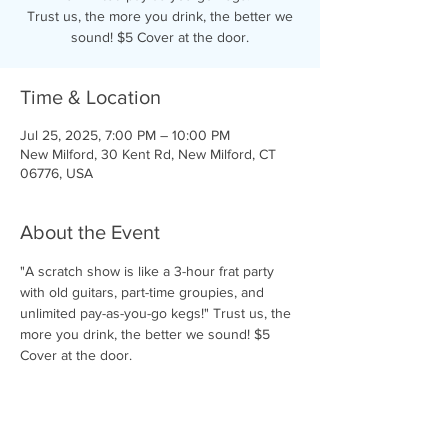
Trust us, the more you drink, the better we
sound! $5 Cover at the door.
Time & Location
Jul 25, 2025, 7:00 PM – 10:00 PM
New Milford, 30 Kent Rd, New Milford, CT
06776, USA
About the Event
"A scratch show is like a 3-hour frat party 
with old guitars, part-time groupies, and 
unlimited pay-as-you-go kegs!" Trust us, the 
more you drink, the better we sound! $5 
Cover at the door.