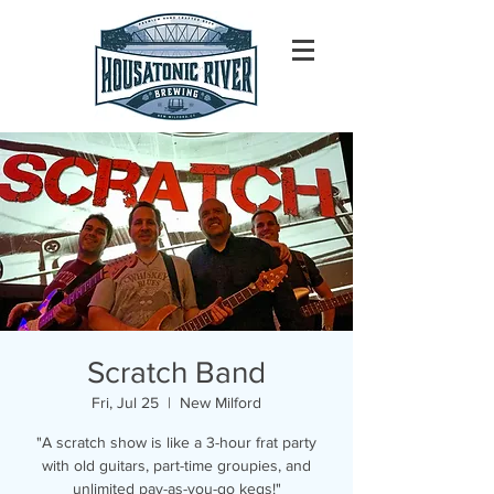
Scratch Band
Fri, Jul 25
  |  
New Milford
"A scratch show is like a 3-hour frat party
with old guitars, part-time groupies, and
unlimited pay-as-you-go kegs!"