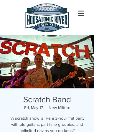
Scratch Band
Fri, May 17
  |  
New Milford
"A scratch show is like a 3-hour frat party
with old guitars, part-time groupies, and
unlimited pay-as-you-go kegs!"