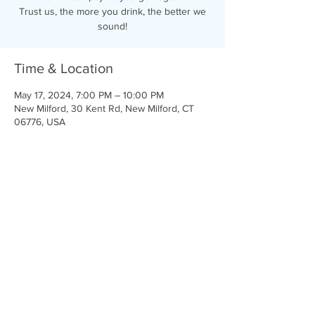
Trust us, the more you drink, the better we
sound!
Time & Location
May 17, 2024, 7:00 PM – 10:00 PM
New Milford, 30 Kent Rd, New Milford, CT
06776, USA