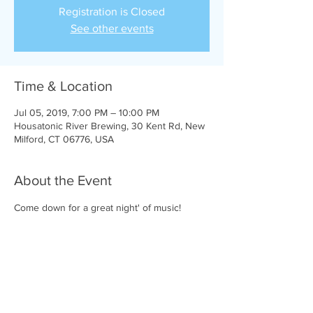
Registration is Closed
See other events
Time & Location
Jul 05, 2019, 7:00 PM – 10:00 PM
Housatonic River Brewing, 30 Kent Rd, New
Milford, CT 06776, USA
About the Event
Come down for a great night' of music!