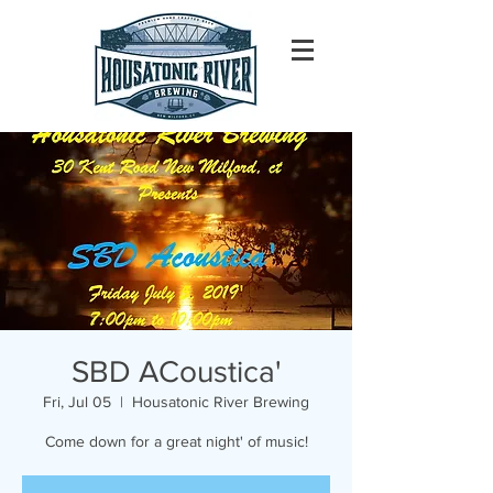
SBD ACoustica'
Fri, Jul 05
  |  
Housatonic River Brewing
Come down for a great night' of music!