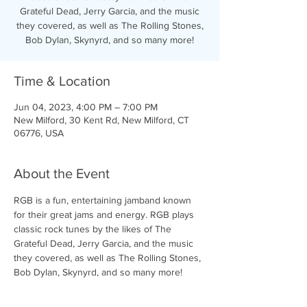
Grateful Dead, Jerry Garcia, and the music
they covered, as well as The Rolling Stones,
Bob Dylan, Skynyrd, and so many more!
Time & Location
Jun 04, 2023, 4:00 PM – 7:00 PM
New Milford, 30 Kent Rd, New Milford, CT
06776, USA
About the Event
RGB is a fun, entertaining jamband known 
for their great jams and energy. RGB plays 
classic rock tunes by the likes of The 
Grateful Dead, Jerry Garcia, and the music 
they covered, as well as The Rolling Stones, 
Bob Dylan, Skynyrd, and so many more!