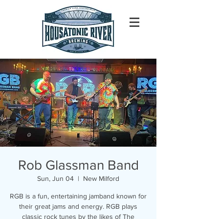
Rob Glassman Band
Sun, Jun 04
  |  
New Milford
RGB is a fun, entertaining jamband known for
their great jams and energy. RGB plays
classic rock tunes by the likes of The