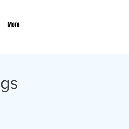
More
ngs