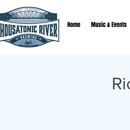
Home
Music & Events
Ri