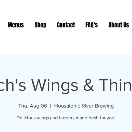
Menus
Shop
Contact
FAQ's
About Us
ch's Wings & Thi
Thu, Aug 06
  |  
Housatonic River Brewing
Delicious wings and burgers made fresh for you!