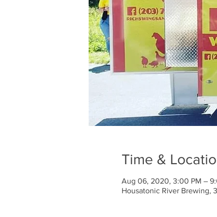
Time & Locati
Aug 06, 2020, 3:00 PM – 9
Housatonic River Brewing, 