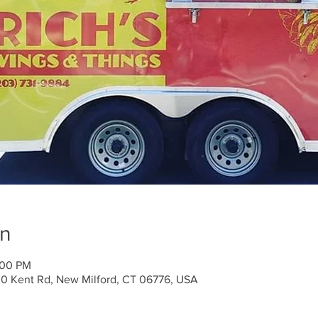
on
:00 PM
30 Kent Rd, New Milford, CT 06776, USA