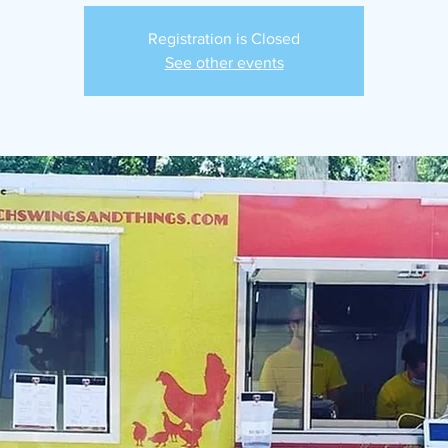
Registration is Closed
See other events