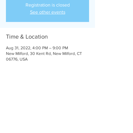
Registration is closed
See other events
Time & Location
Aug 31, 2022, 4:00 PM – 9:00 PM
New Milford, 30 Kent Rd, New Milford, CT
06776, USA