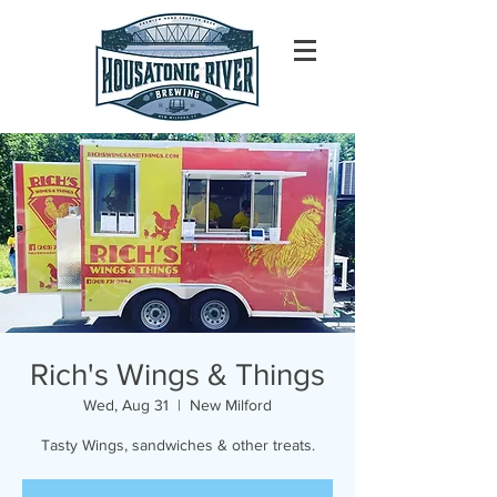
Rich's Wings & Things
Wed, Aug 31
  |  
New Milford
Tasty Wings, sandwiches & other treats.